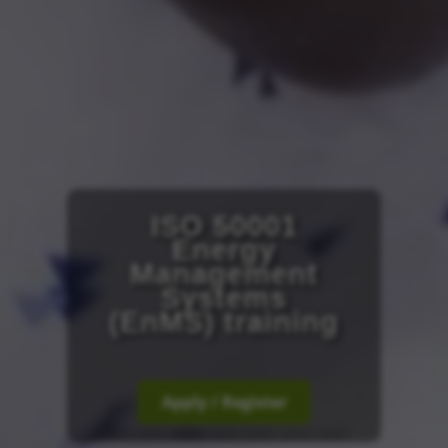
ISO 50001
Energy
Management
Systems
(EnMS) training
Apply / Register