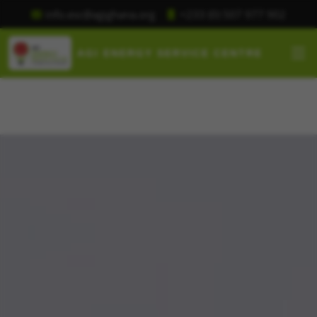
+233 (0) 507 977 902
info.esc@agighana.org
AGI ENERGY SERVICE CENTRE