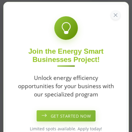
Join the Energy Smart
Businesses Project!
Unlock energy efficiency
opportunities for your business with
our specialized program
GET STARTED NOW
Limited spots available. Apply today!