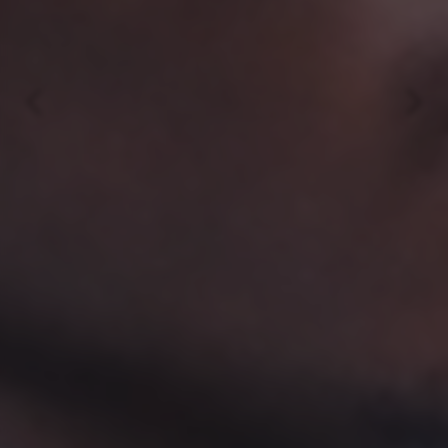
Previous
Next